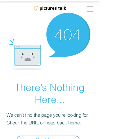
There’s Nothing
Here...
We can’t find the page you’re looking for.
Check the URL, or head back home.